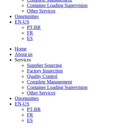
Container Loading Supervision
Other Services
Oportunities
EN-US
PT-BR
FR
ES
Home
About us
Services
Supplier Sourcing
Factory Inspection
Quality Control
Complete Management
Container Loading Supervision
Other Services
Oportunities
EN-US
PT-BR
FR
ES