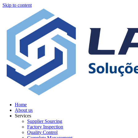
Skip to content
Home
About us
Services
Supplier Sourcing
Factory Inspection
Quality Control
Complete Management