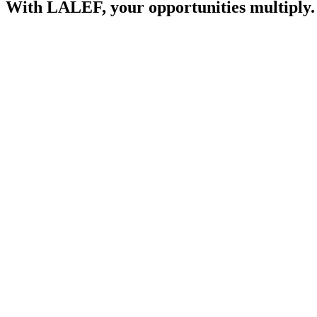
With LALEF, your opportunities multiply.