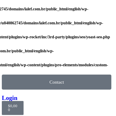
745/domains/lalef.com.br/public_html/english/wp-
/u840862745/domains/lalef.com.br/public_html/english/wp-
ent/plugins/wp-rocket/inc/3rd-party/plugins/seo/yoast-seo.php
com.br/public_html/english/wp-
tml/english/wp-content/plugins/pro-elements/modules/custom-
Contact
Login
$
0,00
0