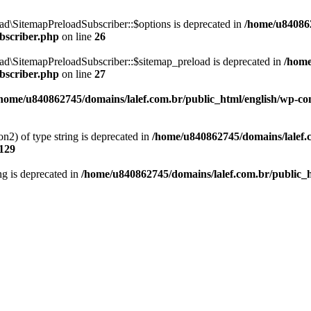
d\SitemapPreloadSubscriber::$options is deprecated in
/home/u840862
bscriber.php
on line
26
ad\SitemapPreloadSubscriber::$sitemap_preload is deprecated in
/home
bscriber.php
on line
27
home/u840862745/domains/lalef.com.br/public_html/english/wp-cont
on2) of type string is deprecated in
/home/u840862745/domains/lalef.
129
ing is deprecated in
/home/u840862745/domains/lalef.com.br/public_h