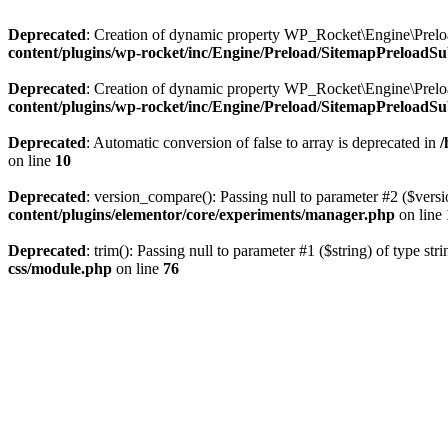
Deprecated
: Creation of dynamic property WP_Rocket\Engine\Preloa
content/plugins/wp-rocket/inc/Engine/Preload/SitemapPreloadSu
Deprecated
: Creation of dynamic property WP_Rocket\Engine\Prelo
content/plugins/wp-rocket/inc/Engine/Preload/SitemapPreloadSu
Deprecated
: Automatic conversion of false to array is deprecated in
/
on line
10
Deprecated
: version_compare(): Passing null to parameter #2 ($versi
content/plugins/elementor/core/experiments/manager.php
on line
Deprecated
: trim(): Passing null to parameter #1 ($string) of type str
css/module.php
on line
76