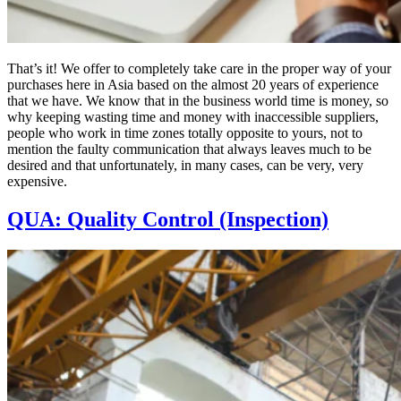
That’s it! We offer to completely take care in the proper way of your
purchases here in Asia based on the almost 20 years of experience
that we have. We know that in the business world time is money, so
why keeping wasting time and money with inaccessible suppliers,
people who work in time zones totally opposite to yours, not to
mention the faulty communication that always leaves much to be
desired and that unfortunately, in many cases, can be very, very
expensive.
QUA: Quality Control (Inspection)