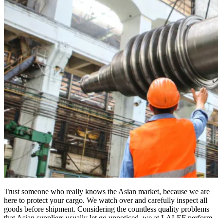
Trust someone who really knows the Asian market, because we are
here to protect your cargo. We watch over and carefully inspect all
goods before shipment. Considering the countless quality problems
that Asian suppliers usually let go unnoticed, we at LALEF perform