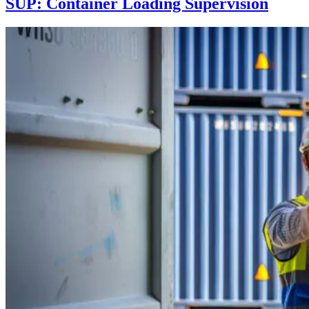
SUP: Container Loading Supervision