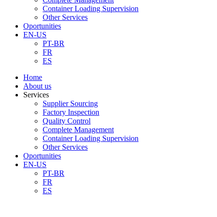
Container Loading Supervision
Other Services
Oportunities
EN-US
PT-BR
FR
ES
Home
About us
Services
Supplier Sourcing
Factory Inspection
Quality Control
Complete Management
Container Loading Supervision
Other Services
Oportunities
EN-US
PT-BR
FR
ES