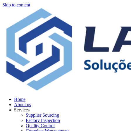
Skip to content
Home
About us
Services
Supplier Sourcing
Factory Inspection
Quality Control
Complete Management