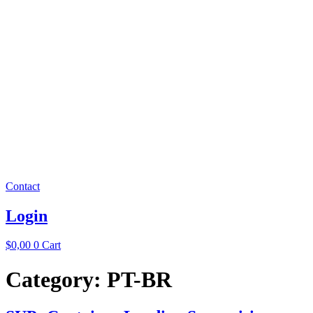
Contact
Login
$
0,00
0
Cart
Category:
PT-BR