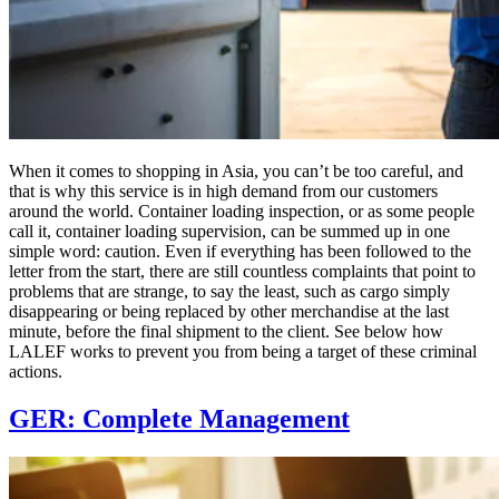
When it comes to shopping in Asia, you can’t be too careful, and
that is why this service is in high demand from our customers
around the world. Container loading inspection, or as some people
call it, container loading supervision, can be summed up in one
simple word: caution. Even if everything has been followed to the
letter from the start, there are still countless complaints that point to
problems that are strange, to say the least, such as cargo simply
disappearing or being replaced by other merchandise at the last
minute, before the final shipment to the client. See below how
LALEF works to prevent you from being a target of these criminal
actions.
GER: Complete Management