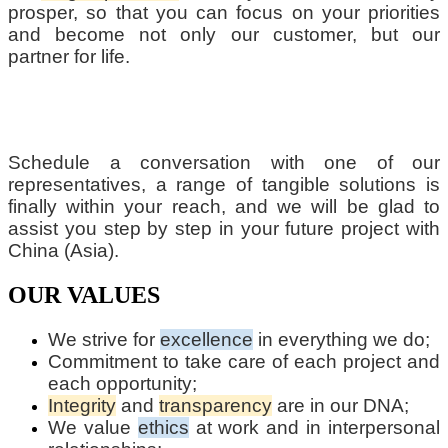
prosper, so that you can focus on your priorities
and become not only our customer, but our
partner for life.
Schedule a conversation with one of our
representatives, a range of tangible solutions is
finally within your reach, and we will be glad to
assist you step by step in your future project with
China (Asia).
OUR VALUES
We strive for
excellence
in everything we do;
Commitment to take care of each project and
each opportunity;
Integrity
and
transparency
are in our DNA;
We value
ethics
at work and in interpersonal