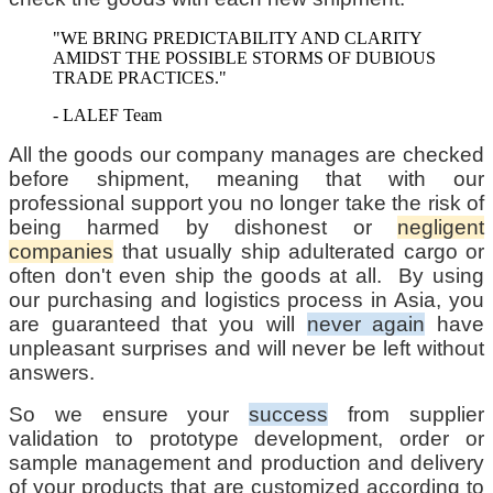
"WE BRING PREDICTABILITY AND CLARITY
AMIDST THE POSSIBLE STORMS OF DUBIOUS
TRADE PRACTICES."
- LALEF Team
All the goods our company manages are checked
before shipment, meaning that with our
professional support you no longer take the risk of
being harmed by dishonest or
negligent
companies
that usually ship adulterated cargo or
often don't even ship the goods at all. By using
our purchasing and logistics process in Asia, you
are guaranteed that you will
never again
have
unpleasant surprises and will never be left without
answers.
So we ensure your
success
from supplier
validation to prototype development, order or
sample management and production and delivery
of your products that are customized according to