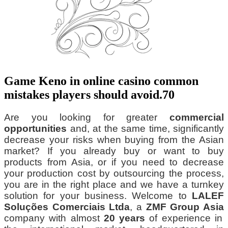
Game Keno in online casino common
mistakes players should avoid.70
Are you looking for greater
commercial
opportunities
and, at the same time, significantly
decrease your risks when buying from the Asian
market? If you already buy or want to buy
products from Asia, or if you need to decrease
your production cost by outsourcing the process,
you are in the right place and we have a turnkey
solution for your business. Welcome to
LALEF
Soluções Comerciais Ltda
, a
ZMF Group Asia
company with almost
20 years
of experience in