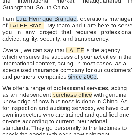
the international market, headquartered in
Guangzhou, South China.
I am
Luiz Henrique Brandão
, operations manager
of
LALEF Brazil
. My team and I are here to serve
you in any project that requires professional
advice, agility, security, and transparency.
Overall, we can say that
LALEF
is the agency
which ensures the success of your activities in the
international context, acting, in most cases, as a
specialized insurance company for our customers'
and partners' companies
since 2003
.
We offer a range of professional services, acting
as an independent
purchase office
with genuine
knowledge of how business is done in China. As
for inspection and auditing services, we have our
own inspectors who are trained and qualified one-
on-one according to current international
standards. They go personally to the factories to
check the goods with each new shipment.