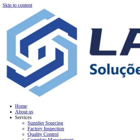
Skip to content
Home
About us
Services
Supplier Sourcing
Factory Inspection
Quality Control
Complete Management