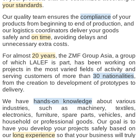
your standards
.
Our quality team ensures the
compliance
of your
products from beginning to end of production, and
our logistics coordinators deliver your goods
safely and
on time
, avoiding delays and
unnecessary extra costs.
For almost
20 years
, the ZMF Group Asia, a group
of which LALEF is part, has been working on
projects in the most varied fields of activity and
serving customers of more than
30 nationalities
,
from the creation to development of prototypes to
delivery.
We have
hands-on knowledge
about various
industries, such as machinery, textiles,
electronics, furniture, spare parts, vehicles, and
household or professional goods. Our goal is to
have you develop your projects safely based on
our
long experience
so that your business will truly