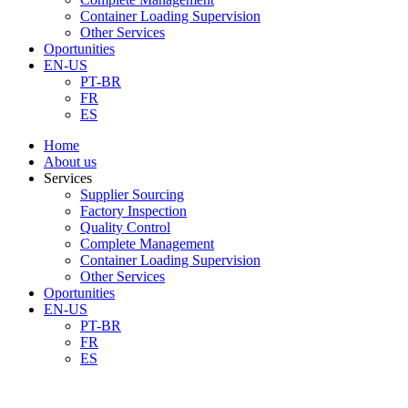
Container Loading Supervision
Other Services
Oportunities
EN-US
PT-BR
FR
ES
Home
About us
Services
Supplier Sourcing
Factory Inspection
Quality Control
Complete Management
Container Loading Supervision
Other Services
Oportunities
EN-US
PT-BR
FR
ES