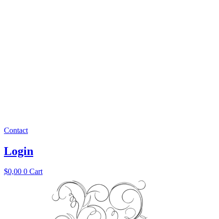
Contact
Login
$
0,00
0
Cart