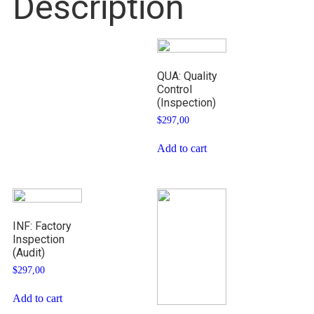
Description
QUA: Quality
Control
(Inspection)
$
297,00
Add to cart
INF: Factory
Inspection
(Audit)
$
297,00
Add to cart