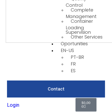
Control
Complete
Management
Container
Loading
Supervision
Other Services
Oportunities
EN-US
PT-BR
FR
ES
Contact
$
0,00
Login
0