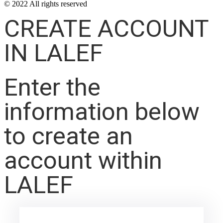
© 2022 All rights reserved
CREATE ACCOUNT
IN LALEF
Enter the
information below
to create an
account within
LALEF