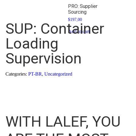
PRO: Supplier
Sourcing
$
197,00
SUP: Container
Add to cart
Loading
Supervision
Categories:
PT-BR
,
Uncategorized
WITH LALEF, YOU