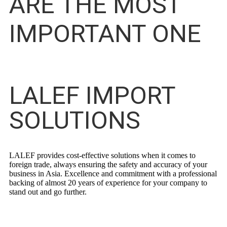
ARE THE MOST
IMPORTANT ONE
LALEF IMPORT
SOLUTIONS
LALEF provides cost-effective solutions when it comes to
foreign trade, always ensuring the safety and accuracy of your
business in Asia. Excellence and commitment with a professional
backing of almost 20 years of experience for your company to
stand out and go further.