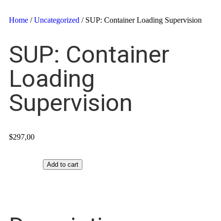
Home
/
Uncategorized
/ SUP: Container Loading Supervision
SUP: Container
Loading
Supervision
$
297,00
Add to cart