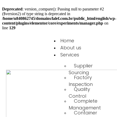
Deprecated
: version_compare(): Passing null to parameter #2
($version2) of type string is deprecated in
/home/u840862745/domains/lalef.com.br/public_html/english/wp-
content/plugins/elementor/core/experiments/manager.php
on
line
129
Home
About us
Services
Supplier
Sourcing
Factory
Inspection
Quality
Control
Complete
Management
Container