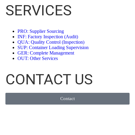
SERVICES
PRO: Supplier Sourcing
INF: Factory Inspection (Audit)
QUA: Quality Control (Inspection)
SUP: Container Loading Supervision
GER: Complete Management
OUT: Other Services
CONTACT US
Contact