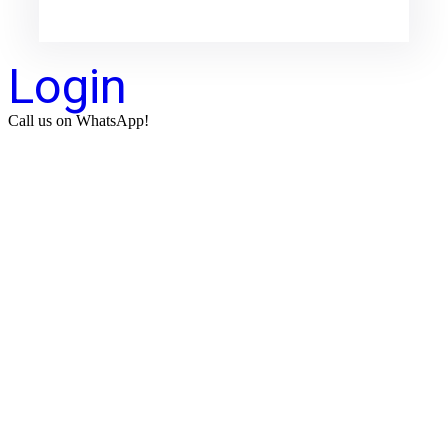
Login
Call us on WhatsApp!