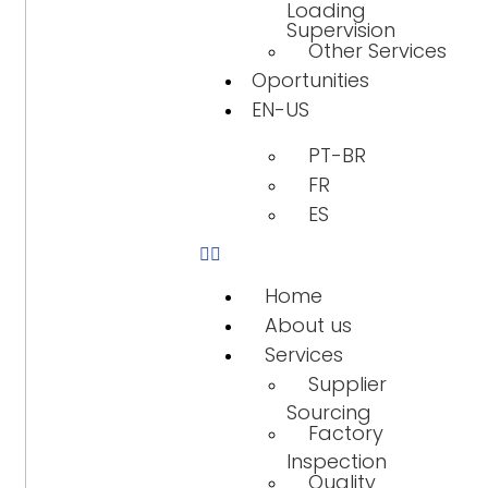
Loading
Supervision
Other Services
Oportunities
EN-US
PT-BR
FR
ES
Home
About us
Services
Supplier
Sourcing
Factory
Inspection
Quality