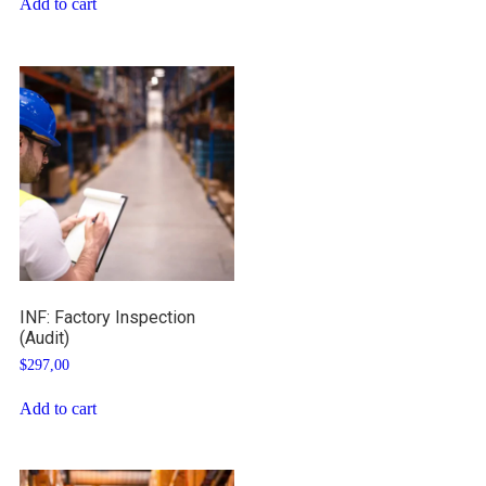
Add to cart
INF: Factory Inspection
(Audit)
$
297,00
Add to cart