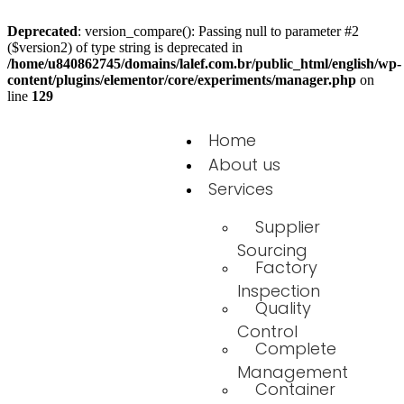
Deprecated
: version_compare(): Passing null to parameter #2
($version2) of type string is deprecated in
/home/u840862745/domains/lalef.com.br/public_html/english/wp-
content/plugins/elementor/core/experiments/manager.php
on
line
129
Home
About us
Services
Supplier
Sourcing
Factory
Inspection
Quality
Control
Complete
Management
Container