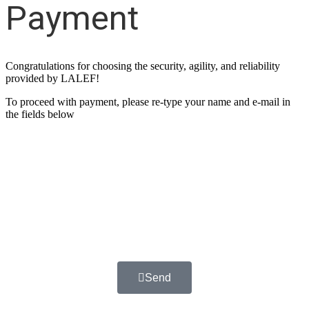
Payment
Congratulations for choosing the security, agility, and reliability
provided by LALEF!
To proceed with payment, please re-type your name and e-mail in
the fields below
Name
Email
Send