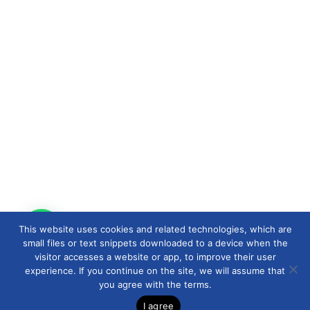
This website uses cookies and related technologies, which are
small files or text snippets downloaded to a device when the
visitor accesses a website or app, to improve their user
experience. If you continue on the site, we will assume that
you agree with the terms.
I agree