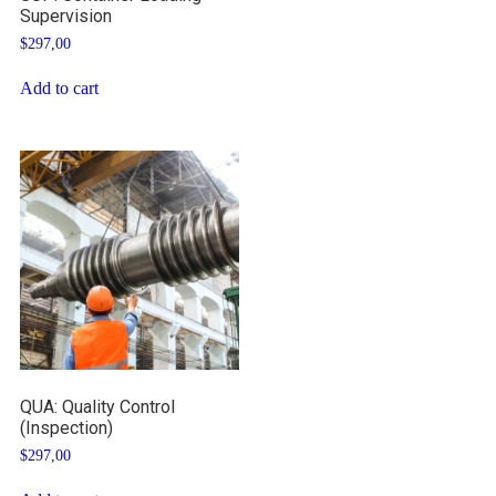
Supervision
$
297,00
Add to cart
QUA: Quality Control
(Inspection)
$
297,00