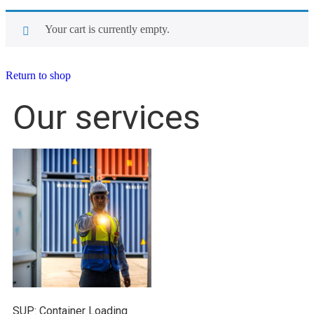
Your cart is currently empty.
Return to shop
Our services
SUP: Container Loading