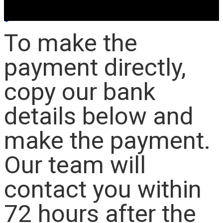
To make the
payment directly,
copy our bank
details below and
make the payment.
Our team will
contact you within
72 hours after the