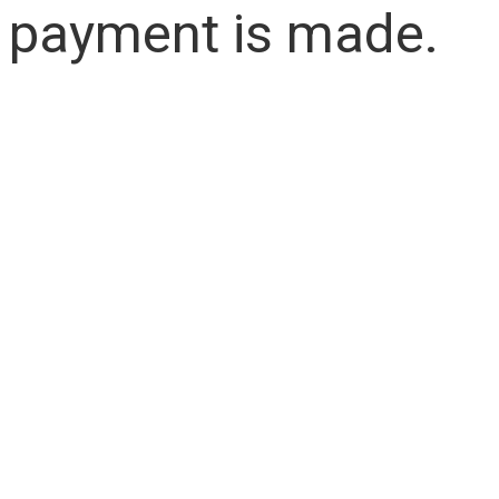
payment is made.