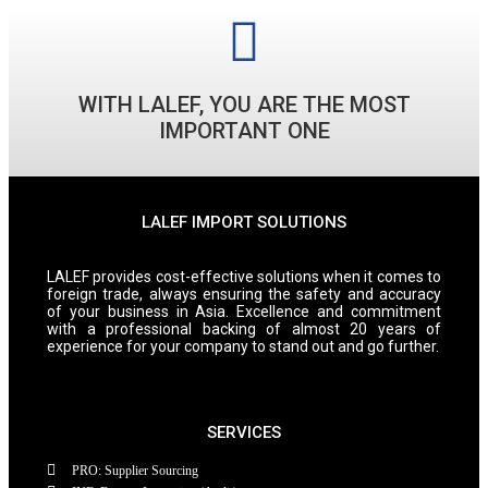
WITH LALEF, YOU ARE THE MOST
IMPORTANT ONE
LALEF IMPORT SOLUTIONS
LALEF provides cost-effective solutions when it comes to
foreign trade, always ensuring the safety and accuracy
of your business in Asia. Excellence and commitment
with a professional backing of almost 20 years of
experience for your company to stand out and go further.
SERVICES
PRO: Supplier Sourcing