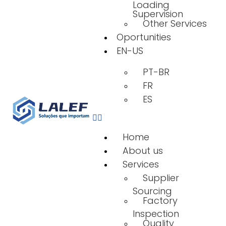
Loading
Supervision
Other Services
Oportunities
EN-US
PT-BR
FR
ES
Home
About us
Services
Supplier
Sourcing
Factory
Inspection
Quality