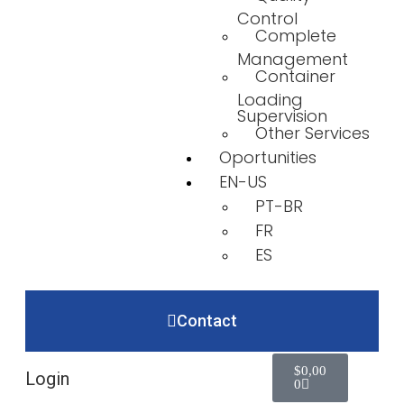
Control
Complete
Management
Container
Loading
Supervision
Other Services
Oportunities
EN-US
PT-BR
FR
ES
Contact
$
0,00
Login
0