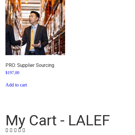
PRO: Supplier Sourcing
$
197,00
Add to cart
My Cart - LALEF