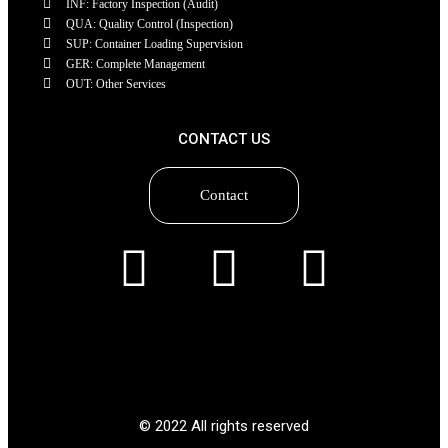
INF: Factory Inspection (Audit)
QUA: Quality Control (Inspection)
SUP: Container Loading Supervision
GER: Complete Management
OUT: Other Services
CONTACT US
Contact
© 2022 All rights reserved