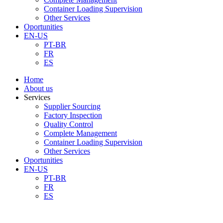
Container Loading Supervision
Other Services
Oportunities
EN-US
PT-BR
FR
ES
Home
About us
Services
Supplier Sourcing
Factory Inspection
Quality Control
Complete Management
Container Loading Supervision
Other Services
Oportunities
EN-US
PT-BR
FR
ES