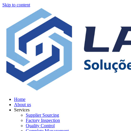
Skip to content
Home
About us
Services
Supplier Sourcing
Factory Inspection
Quality Control
Complete Management